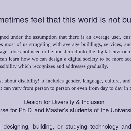
times feel that this world is not bui
ned under the assumption that there is an average user, cust
es most of us struggling with average buildings, services, and
age” does not need to be transferred into the digital enviro
can learn how we can design a digital society to be more ac
essibility which recognizes and addresses gradually.
ust about disability! It includes gender, language, culture, an
hat can vary from person to person or even from day to day in
Design for Diversity & Inclusion
se for Ph.D. and Master's students of the Universi
 designing, building, or studying technology an