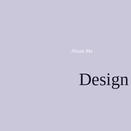
About Me
Design 