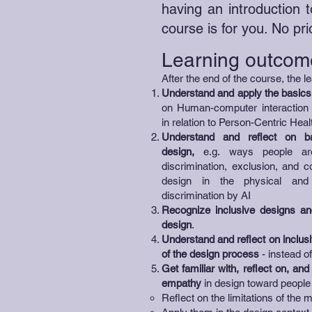
having an introduction t
course is for you. No pr
Learning outcom
After the end of the course, the le
Understand and apply
the basics
on Human-computer interaction a
in relation to Person-Centric Heal
Understand and reflect on ba
design,
e.g. ways people are 
discrimination, exclusion, and 
design in the physical and 
discrimination by AI
Recognize inclusive designs and
design
.
Understand and reflect on inclusi
of the design process
- instead o
Get familiar with, reflect on, an
empathy
in design toward people 
Reflect on the limitations of the