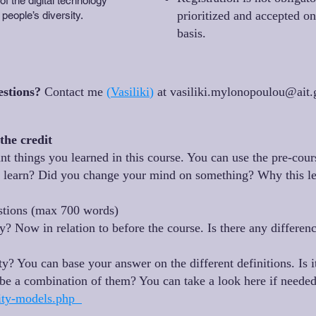
f the digital technology
prioritized and accepted on 
 people’s diversity.
basis.
estions?
Contact me
(
Vasiliki
)
at
vasiliki.mylonopoulou@ait.
the credit
nt things you learned in this course. You can use the pre-cour
u learn? Did you change your mind on something? Why this le
estions (max 700 words)
? Now in relation to before the course. Is there any differenc
y? You can base your answer on the different definitions. Is i
be a combination of them? You can take a look here if neede
ility-models.php