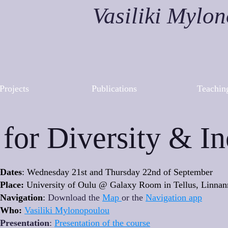
Vasiliki Mylo
Projects
Publications
Teachin
for Diversity & In
Dates
: Wednesday 21st and Thursday 22nd of September
Place:
University of Oulu @ Galaxy Room in Tellus, Linna
Navigation
:
Download the
Map
or the
Navigation app
Who:
Vasiliki Mylonopoulou
Presentation
:
Presentation of the course