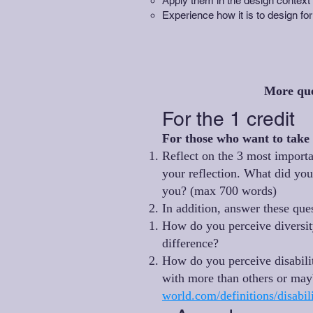
Apply them in the design context o
Experience how it is to design for
More qu
For the 1 credit
For those who want to take 
Reflect on the 3 most importa
your reflection. What did yo
you? (max 700 words)
In addition, answer these qu
How do you perceive diversity
difference?
How do you perceive disabilit
with more than others or may
world.com/definitions/disab