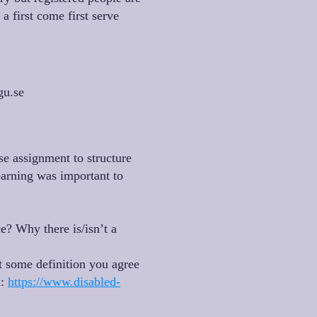
a first come first serve
gu.se
se assignment to structure
arning was important to
e? Why there is/isn’t a
t some definition you agree
d:
https://www.disabled-