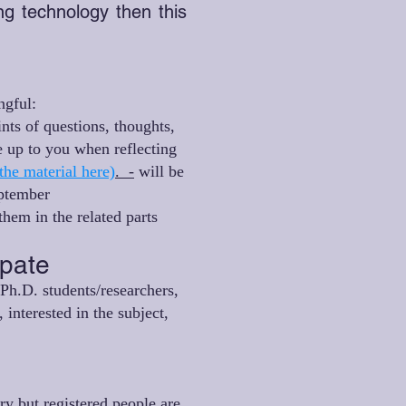
ing technology then this
ngful:
ints of questions, thoughts,
 up to you when reflecting
the material here)
. -
will be
eptember
hem in the related parts
ipate
Ph.D. students/researchers,
 interested in the subject,
ory but registered people are