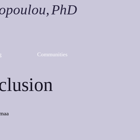
nopoulou,
PhD
g
Communities
clusion
nmaa