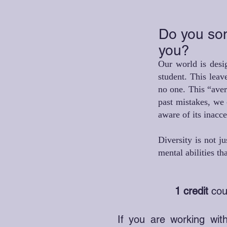
Do you some
you?
Our world is desig
student. This leav
no one. This “aver
past mistakes, we 
aware of its inacc
Diversity is not j
mental abilities t
1 credit
cour
If you are working with