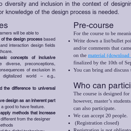
o diversity and inclusion in the context of design
ior knowledge of the design process is needed.
es
Pre-course
arners will be able to
For the course to be meani
 of the design process
based
Write down a list/bullet po
nd interaction design fields
and/or comments that came
thcare.
on the
material (download 
sic concepts of inclusive
finalized by the 10th of S
diverse, preconceptions,
You can bring and discuss t
consequences of exclusion in
digitalized world – e.g.,
Who can partic
 the difference to universal
The course is designed for 
ve design as an inherent part
however, master’s students,
f a good to have feature.
can also participate.
d apply methods that increase
We can accept 20 people.
different from the designer
(Registration closed)
 methods
Registration is not obligat