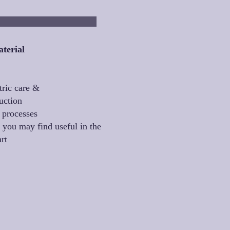
eptember
terial
tric care &
uction
 processes
 you may find useful in the
art