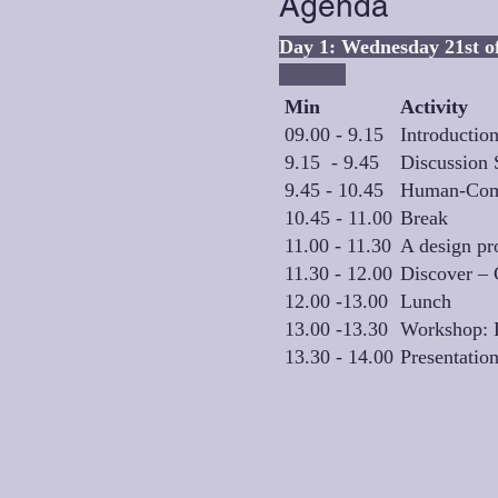
Agenda
Day 1: W
Min
Activity
09.00 - 9.15
Introductio
9.15 - 9.45
Discussion 
9.45 - 10.45
Human-Compu
10.45 - 11.00
Break
11.00 - 11.30
A design pro
11.30 - 12.00
Discover – 
12.00 -13.00
Lunch
13.00 -13.30
Workshop: D
13.30 - 14.00
Presentatio