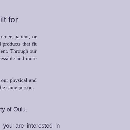
lt for
omer, patient, or
 products that fit
nment. Through our
cessible and more
d our physical and
 the same person.
ty of Oulu.
d you are interested in