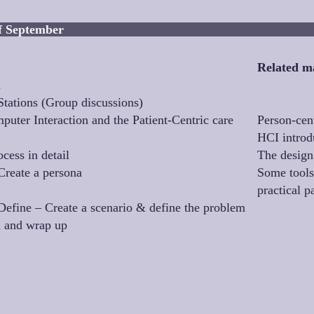
ednesday 21st of S
Related ma
n
Stations (Group discussions)
ter Interaction and the Patient-Centric care
Person-cen
HCI introd
cess in detail
The design
Create a persona
Some tools
practical p
efine – Create a scenario & define the problem
n and wrap up